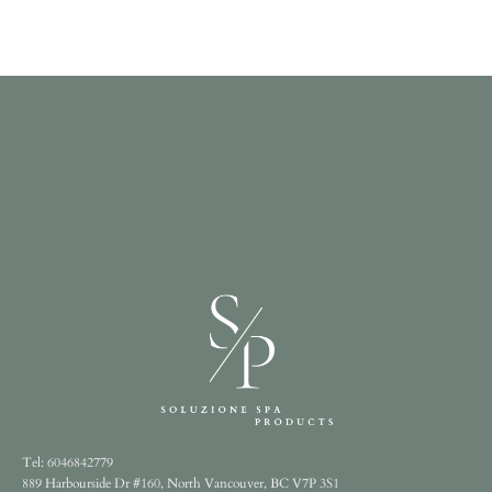
Tel: 6046842779
889 Harbourside Dr #160, North Vancouver, BC V7P 3S1