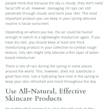
people think that because the sky is cloudy, they don’t need
facial SPF at all. However, damaging UV rays can still
penetrate through clouds and harm your skin. The most
important product you can keep in your spring skincare
routine is facial sunscreen.
Depending on where you live, the air could be humid
enough to switch to a lightweight moisturizer again. If you
have dry skin, you should keep at least one thick
moisturizing product in your collection to combat rough
texture. Oily skin might only tolerate a thin layer of water-
based moisturizer.
There is lots of rain during the spring in some places
around the world. This, however, does not substitute a
good face mist. Use a hydrating face mist in the spring to
keep your skin refreshed and moist throughout the day.
Use All-Natural, Effective
Skincare Products
No matter what season it is, your skin will soak up the