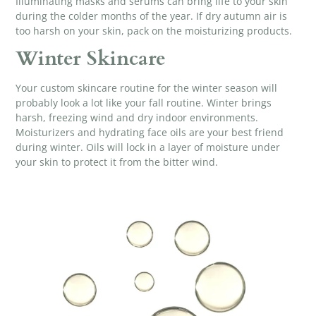
Illuminating masks
and serums can bring life to your skin
during the colder months of the year. If dry autumn air is
too harsh on your skin, pack on the moisturizing products.
Winter Skincare
Your custom skincare routine for the winter season will
probably look a lot like your fall routine. Winter brings
harsh, freezing wind and dry indoor environments.
Moisturizers and
hydrating face oils
are your best friend
during winter. Oils will lock in a layer of moisture under
your skin to protect it from the bitter wind.