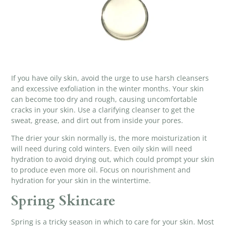
If you have oily skin, avoid the urge to use harsh cleansers
and excessive exfoliation in the winter months. Your skin
can become too dry and rough, causing uncomfortable
cracks in your skin. Use a clarifying cleanser to get the
sweat, grease, and dirt out from inside your pores.
The drier your skin normally is, the more moisturization it
will need during cold winters. Even oily skin will need
hydration to avoid drying out, which could prompt your skin
to produce even more oil. Focus on nourishment and
hydration for your skin in the wintertime.
Spring Skincare
Spring is a tricky season in which to care for your skin. Most