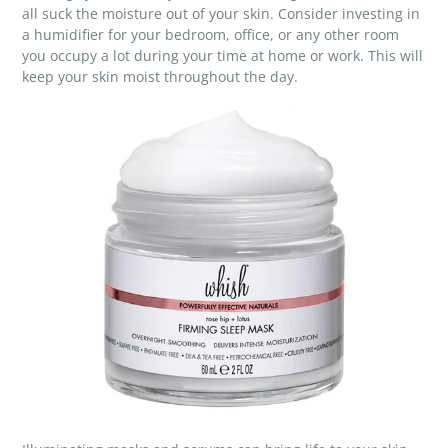
all suck the moisture out of your skin. Consider investing in
a humidifier for your bedroom, office, or any other room
you occupy a lot during your time at home or work. This will
keep your skin moist throughout the day.