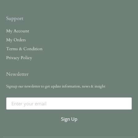
Support
My Account
My Orders
Terms & Condition
Privacy Policy
Newsletter
Signup our newsletter to get update information, news & insight
Sign Up