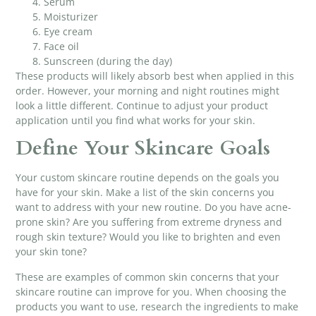
Serum
Moisturizer
Eye cream
Face oil
Sunscreen (during the day)
These products will likely absorb best when applied in this
order. However, your morning and night routines might
look a little different. Continue to adjust your product
application until you find what works for your skin.
Define Your Skincare Goals
Your custom skincare routine depends on the goals you
have for your skin. Make a list of the skin concerns you
want to address with your new routine. Do you have acne-
prone skin? Are you suffering from extreme dryness and
rough skin texture? Would you like to brighten and even
your skin tone?
These are examples of common skin concerns that your
skincare routine can improve for you. When choosing the
products you want to use, research the ingredients to make