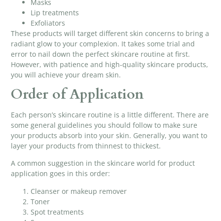
Masks
Lip treatments
Exfoliators
These products will target different skin concerns to bring a
radiant glow to your complexion. It takes some trial and
error to nail down the perfect skincare routine at first.
However, with patience and
high-quality skincare products
,
you will achieve your dream skin.
Order of Application
Each person’s skincare routine is a little different. There are
some general guidelines you should follow to make sure
your products absorb into your skin. Generally, you want to
layer your products from thinnest to thickest.
A common suggestion in the skincare world for product
application goes in this order:
Cleanser or makeup remover
Toner
Spot treatments