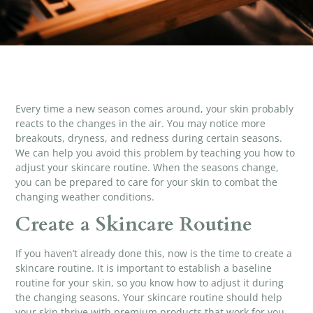
Every time a new season comes around, your skin probably
reacts to the changes in the air. You may notice more
breakouts, dryness, and redness during certain seasons.
We can help you avoid this problem by teaching you how to
adjust your skincare routine. When the seasons change,
you can be prepared to care for your skin to combat the
changing weather conditions.
Create a Skincare Routine
If you haven’t already done this, now is the time to create a
skincare routine. It is important to establish a baseline
routine for your skin, so you know how to adjust it during
the changing seasons. Your skincare routine should help
your skin thrive with
premium products
that work for you.