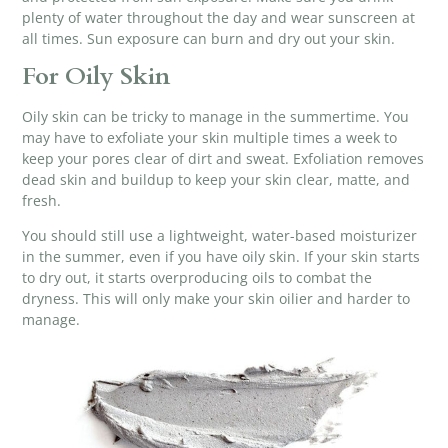
plenty of water throughout the day and wear sunscreen at
all times. Sun exposure can burn and dry out your skin.
For Oily Skin
Oily skin can be tricky to manage in the summertime. You
may have to
exfoliate your skin
multiple times a week to
keep your pores clear of dirt and sweat. Exfoliation removes
dead skin and buildup to keep your skin clear, matte, and
fresh.
You should still use a lightweight, water-based moisturizer
in the summer, even if you have oily skin. If your skin starts
to dry out, it starts overproducing oils to combat the
dryness. This will only make your skin oilier and harder to
manage.