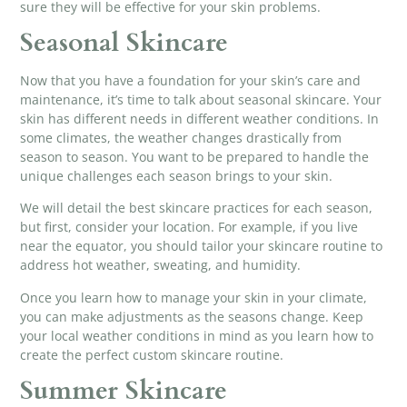
sure they will be effective for your skin problems.
Seasonal Skincare
Now that you have a foundation for your skin’s care and
maintenance, it’s time to talk about seasonal skincare. Your
skin has different needs in different weather conditions. In
some climates, the weather changes drastically from
season to season. You want to be prepared to handle the
unique challenges each season brings to your skin.
We will detail the best skincare practices for each season,
but first, consider your location. For example, if you live
near the equator, you should tailor your skincare routine to
address hot weather, sweating, and humidity.
Once you learn how to manage your skin in your climate,
you can make adjustments as the seasons change. Keep
your local weather conditions in mind as you learn how to
create the perfect custom skincare routine.
Summer Skincare