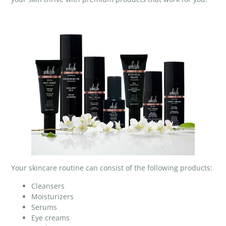
Your skincare routine can consist of the following products:
Cleansers
Moisturizers
Serums
Eye creams