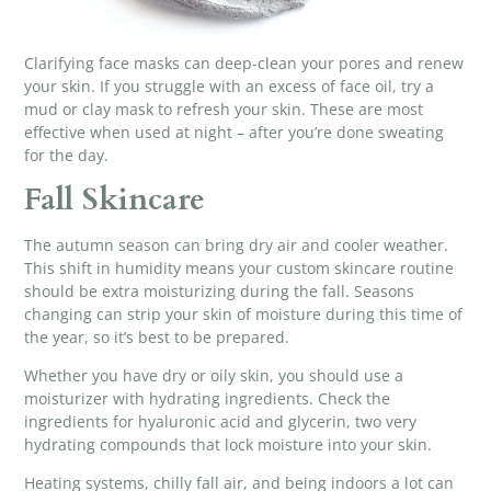
Clarifying face masks
can deep-clean your pores and renew
your skin. If you struggle with an excess of face oil, try a
mud or clay mask to refresh your skin. These are most
effective when used at night – after you’re done sweating
for the day.
Fall Skincare
The autumn season can bring dry air and cooler weather.
This shift in humidity means your custom skincare routine
should be extra moisturizing during the fall. Seasons
changing can strip your skin of moisture during this time of
the year, so it’s best to be prepared.
Whether you have dry or oily skin, you should use a
moisturizer with hydrating ingredients. Check the
ingredients for hyaluronic acid and glycerin, two very
hydrating compounds that lock moisture into your skin.
Heating systems, chilly fall air, and being indoors a lot can