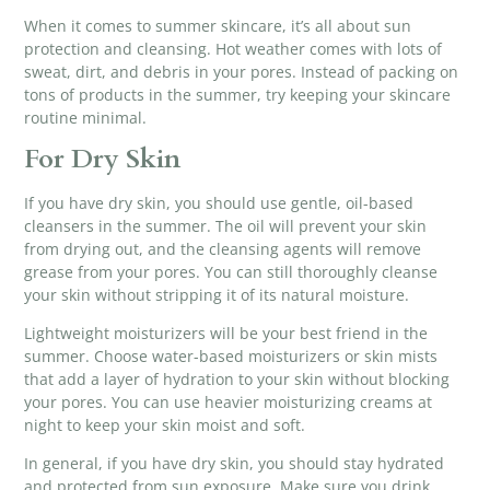
When it comes to
summer skincare
, it’s all about sun
protection and cleansing. Hot weather comes with lots of
sweat, dirt, and debris in your pores. Instead of packing on
tons of products in the summer, try keeping your skincare
routine minimal.
For Dry Skin
If you have dry skin, you should use gentle,
oil-based
cleansers
in the summer. The oil will prevent your skin
from drying out, and the cleansing agents will remove
grease from your pores. You can still thoroughly cleanse
your skin without stripping it of its natural moisture.
Lightweight moisturizers will be your best friend in the
summer. Choose water-based moisturizers or skin mists
that add a layer of hydration to your skin without blocking
your pores. You can use heavier moisturizing creams at
night to keep your skin moist and soft.
In general, if you have dry skin, you should stay hydrated
and protected from sun exposure. Make sure you drink