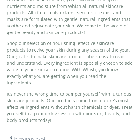
nutrients and moisture from
Whish all-natural skincare
products
. All of our moisturizers, serums, creams, and
masks are formulated with gentle, natural ingredients that
soothe and rejuvenate your skin. Welcome to the world of
gentle beauty and skincare products!
Shop our selection of nourishing, effective skincare
products to revive your skin during any season of the year.
Our goal is to make skincare product labels easy to read
and understand. Every ingredient is specially chosen to add
value to your skincare routine. With Whish, you know
exactly what you are getting when you read the
ingredients.
It’s never the wrong time to pamper yourself with luxurious
skincare products. Our products come from nature’s most
effective ingredients without harsh chemicals or dyes. Treat
yourself to a pampering session with our skin, beauty, and
body products today!
Previous Post