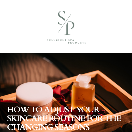
HOW TO ADJUST YOUR
SKINCARE ROUTINE FOR THE
CHANGING SEASONS