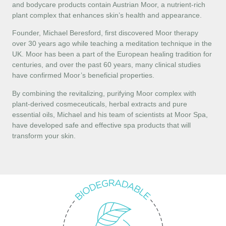
and bodycare products contain Austrian Moor, a nutrient-rich
plant complex that enhances skin’s health and appearance.
Founder, Michael Beresford, first discovered Moor therapy
over 30 years ago while teaching a meditation technique in the
UK. Moor has been a part of the European healing tradition for
centuries, and over the past 60 years, many clinical studies
have confirmed Moor’s beneficial properties.
By combining the revitalizing, purifying Moor complex with
plant-derived cosmeceuticals, herbal extracts and pure
essential oils, Michael and his team of scientists at Moor Spa,
have developed safe and effective spa products that will
transform your skin.