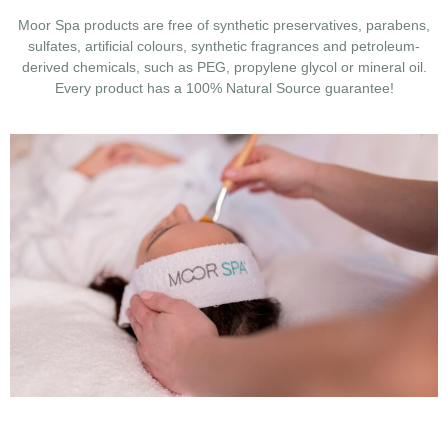
Moor Spa products are free of synthetic preservatives, parabens,
sulfates, artificial colours, synthetic fragrances and petroleum-
derived chemicals, such as PEG, propylene glycol or mineral oil.
Every product has a 100% Natural Source guarantee!