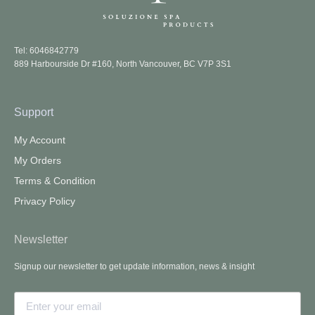
Tel: 6046842779
889 Harbourside Dr #160, North Vancouver, BC V7P 3S1
Support
My Account
My Orders
Terms & Condition
Privacy Policy
Newsletter
Signup our newsletter to get update information, news & insight