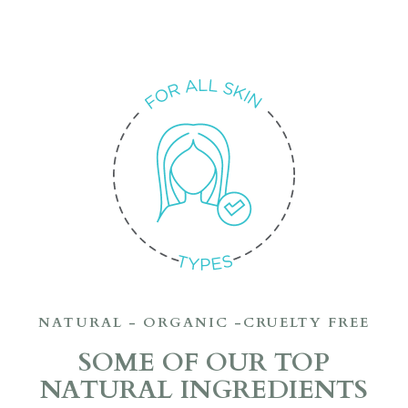
NATURAL - ORGANIC -CRUELTY FREE
SOME OF OUR TOP
NATURAL INGREDIENTS