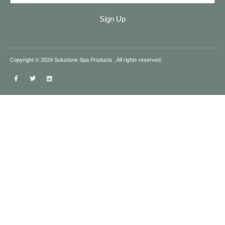
Sign Up
Copyright © 2024 Soluzione Spa Products , All rights reserved.