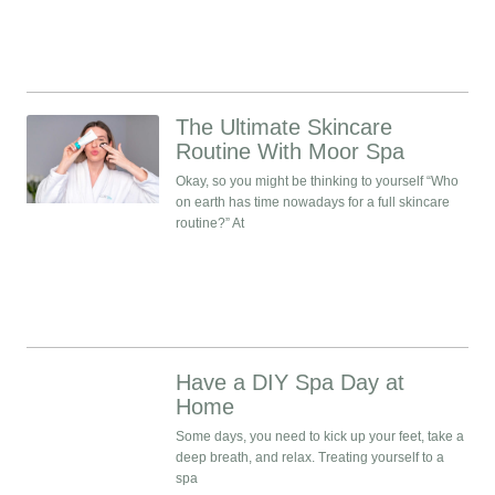
The Ultimate Skincare
Routine With Moor Spa
Okay, so you might be thinking to yourself “Who
on earth has time nowadays for a full skincare
routine?” At
Have a DIY Spa Day at
Home
Some days, you need to kick up your feet, take a
deep breath, and relax. Treating yourself to a
spa