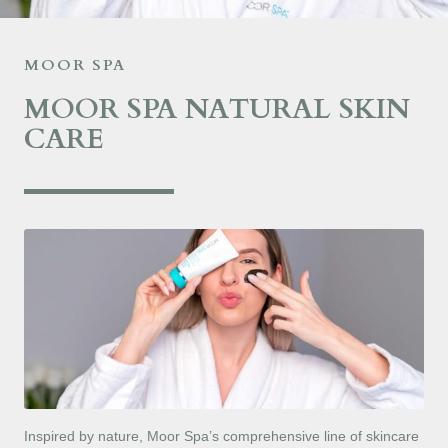
MOOR SPA
MOOR SPA NATURAL SKIN
CARE
Inspired by nature, Moor Spa’s comprehensive line of skincare