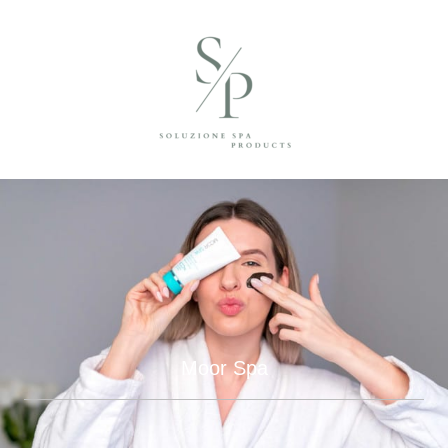
Moor Spa