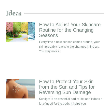
Ideas
How to Adjust Your Skincare
Routine for the Changing
Seasons
Every time a new season comes around, your
skin probably reacts to the changes in the air.
You may notice
How to Protect Your Skin
from the Sun and Tips for
Reversing Sun Damage
Sunlight is an essential part of life, and it does a
lot of good for the body. It helps you